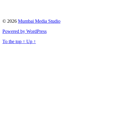
© 2026
Mumbai Media Studio
Powered by WordPress
To the top
↑
Up
↑