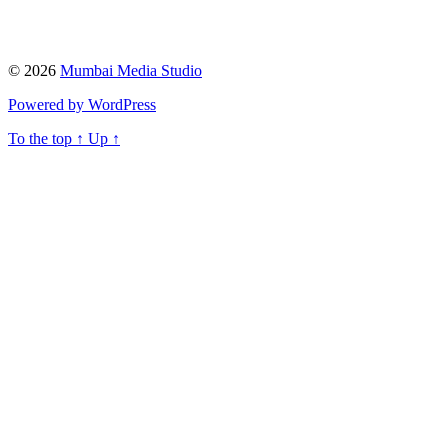
© 2026
Mumbai Media Studio
Powered by WordPress
To the top
↑
Up
↑