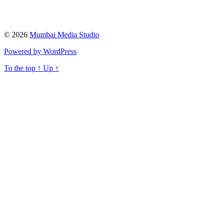
© 2026
Mumbai Media Studio
Powered by WordPress
To the top
↑
Up
↑