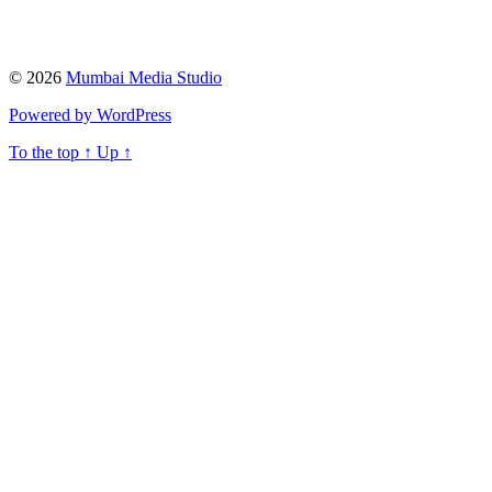
© 2026
Mumbai Media Studio
Powered by WordPress
To the top
↑
Up
↑