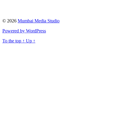
© 2026
Mumbai Media Studio
Powered by WordPress
To the top
↑
Up
↑