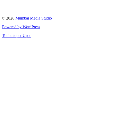
© 2026
Mumbai Media Studio
Powered by WordPress
To the top
↑
Up
↑