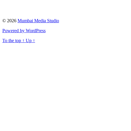
© 2026
Mumbai Media Studio
Powered by WordPress
To the top
↑
Up
↑