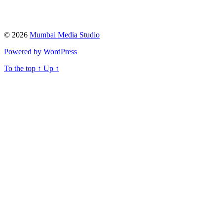
© 2026
Mumbai Media Studio
Powered by WordPress
To the top
↑
Up
↑