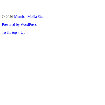
© 2026
Mumbai Media Studio
Powered by WordPress
To the top
↑
Up
↑