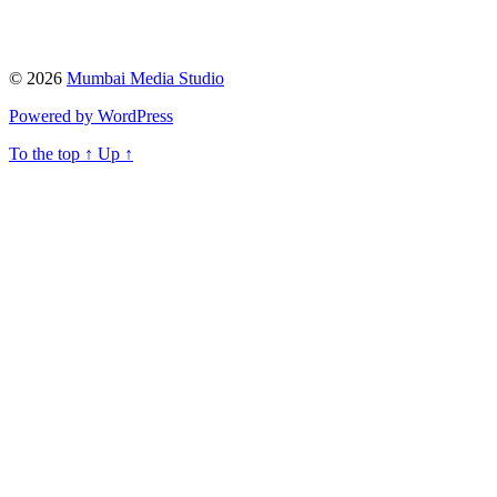
© 2026
Mumbai Media Studio
Powered by WordPress
To the top
↑
Up
↑