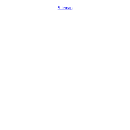
Sitemap