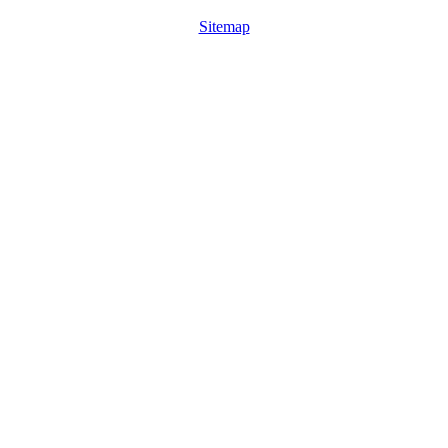
Sitemap