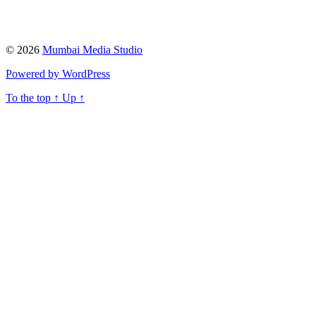
© 2026
Mumbai Media Studio
Powered by WordPress
To the top
↑
Up
↑