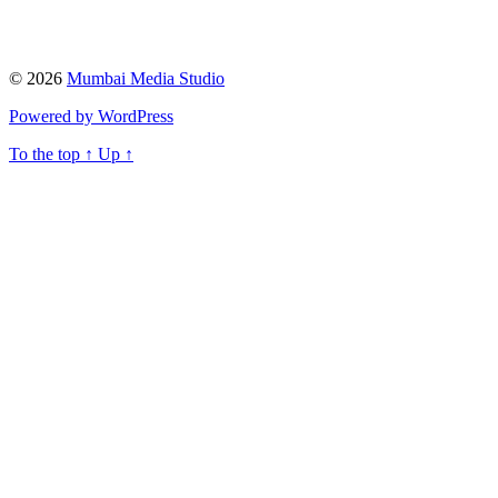
© 2026
Mumbai Media Studio
Powered by WordPress
To the top
↑
Up
↑