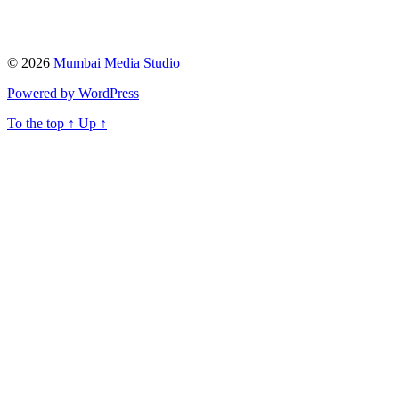
© 2026
Mumbai Media Studio
Powered by WordPress
To the top
↑
Up
↑