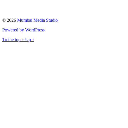
© 2026
Mumbai Media Studio
Powered by WordPress
To the top
↑
Up
↑