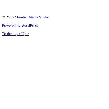
© 2026
Mumbai Media Studio
Powered by WordPress
To the top
↑
Up
↑