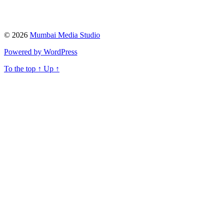
© 2026
Mumbai Media Studio
Powered by WordPress
To the top
↑
Up
↑