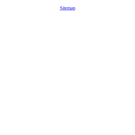
Sitemap